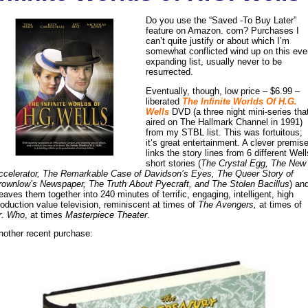
Do you use the “Saved -To Buy Later”
feature on Amazon. com? Purchases I
can’t quite justify or about which I’m
somewhat conflicted wind up on this eve
expanding list, usually never to be
resurrected.
Eventually, though, low price – $6.99 –
liberated
The Infinite Worlds Of H.G.
Wells
DVD (a three night mini-series tha
aired on The Hallmark Channel in 1991)
from my STBL list. This was fortuitous;
it’s great entertainment. A clever premis
links the story lines from 6 different Well
short stories (
The Crystal Egg, The New
ccelerator, The Remarkable Case of Davidson’s Eyes, The Queer Story of
rownlow’s Newspaper, The Truth About Pyecraft, and The Stolen Bacillus
) an
eaves them together into 240 minutes of terrific, engaging, intelligent, high
roduction value television, reminiscent at times of
The Avengers,
at times of
r. Who
, at times
Masterpiece Theater
.
nother recent purchase: