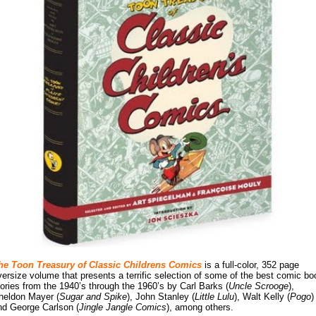
he Toon Treasury of Classic Childrens Comics
is a full-color, 352 page
versize volume that presents a terrific selection of some of the best comic bo
tories from the 1940’s through the 1960’s by Carl Barks (
Uncle Scrooge
),
heldon Mayer (
Sugar and Spike
), John Stanley (
Little Lulu
), Walt Kelly (
Pogo
)
nd George Carlson (
Jingle Jangle Comics
), among others.