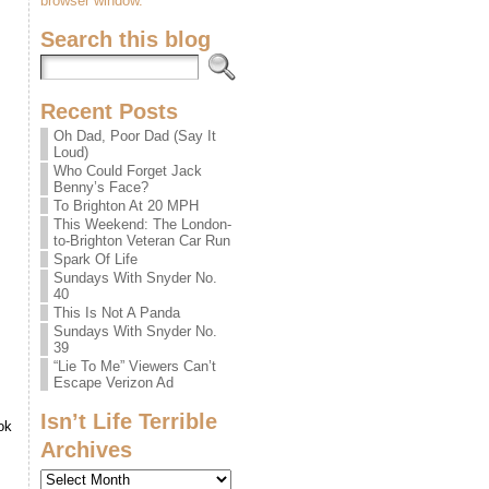
browser window.
Search this blog
Recent Posts
Oh Dad, Poor Dad (Say It
Loud)
Who Could Forget Jack
Benny’s Face?
To Brighton At 20 MPH
This Weekend: The London-
to-Brighton Veteran Car Run
Spark Of Life
Sundays With Snyder No.
40
This Is Not A Panda
Sundays With Snyder No.
39
“Lie To Me” Viewers Can’t
Escape Verizon Ad
Isn’t Life Terrible
ok
Archives