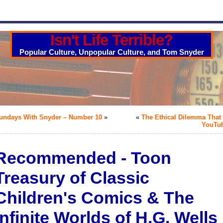
Isn't Life Terrible?
Popular Culture, Unpopular Culture, and Tom Snyder
undays With Snyder – Number 10
»
«
The Ethical Dilemma That 
YouTu
Recommended - Toon
Treasury of Classic
Children's Comics & The
Infinite Worlds of H.G. Wells