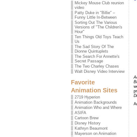
Mickey Mouse Club reunion
video
Patty Duke in "Billie" –
Funny Little In-Between
Sorting Out The Various
Versions of "The Children's
Hour"
Ten Things Old Toys Teach
Us
The Sad Story Of The
Dionne Quintuplets
The Search For Annette's
Secret Passage
The Two Charley Chases
Walt Disney Video Interview
A
Favorite
B
w
Animation Sites
p
D
2719 Hyperion
Animation Backgrounds
A
Animation Who and Where
ASIFA
Cartoon Brew
Disney History
Kathryn Beaumont
Mayerson on Animation