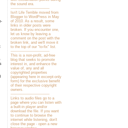
the sound era.
----------------------------------
Isn't Life Terrible moved from
Blogger to WordPress in May
of 2010. As a result, some
r-
links in older posts were
broken. If you encounter one,
let us know by leaving a
comment on the post with the
broken link, and we'll move it
t
to the top of our "to-fix" list.
----------------------------------
This is a non-profit, ad-free
e
blog that seeks to promote
s
interest in, and enhance the
value of, any and all
copyrighted properties
d
(appearing here in excerpt-only
form) for the exclusive benefit
of their respective copyright
owners.
----------------------------------
Links to audio files go to a
page where you can listen with
a built-in player and/or
download the file. If you want
to continue to browse the
internet while listening, don't
close the page - open a new