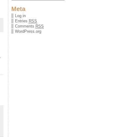
Meta
Log in
Entries
RSS
Comments
RSS
WordPress.org
&