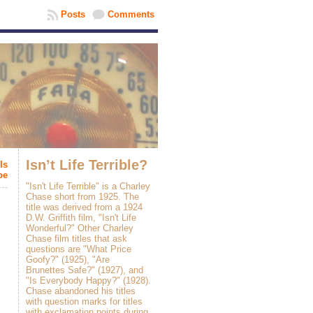
Posts
Comments
Isn’t Life Terrible?
Is
be
"Isn't Life Terrible" is a Charley
Chase short from 1925. The
title was derived from a 1924
D.W. Griffith film, "Isn't Life
Wonderful?" Other Charley
Chase film titles that ask
questions are "What Price
Goofy?" (1925), "Are
Brunettes Safe?" (1927), and
"Is Everybody Happy?" (1928).
Chase abandoned his titles
with question marks for titles
with exclamation points during