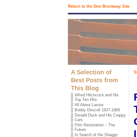
Return to the Don Brockway Site
A Selection of
S
Best Posts from
This Blog
Alfred Hitchcock and His
Top Ten Hits
All About Lassie
Bobby Driscoll 1937-1968
Donald Duck and His Crappy
Cars
Film Restoration – The
Future
In Search of the Shaggs