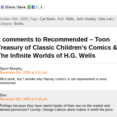
October 26th, 2009 | Tags:
Carl Barks
,
H.G. Wells
,
John Stanley
,
Little Lulu
|
Category:
Books
2 comments to Recommended – Toon
Treasury of Classic Children’s Comics 
The Infinite Worlds of H.G. Wells
Sport Murphy
November 6th, 2009 at 2:41 pm
Nice book, but I wonder why Harvey comics is not represented or even
mentioned.
Don
November 6th, 2009 at 4:36 pm
Perhaps because they have reprint books of their own on the market and
denied permission? Luckily, George Carlson alone makes it worth the price.