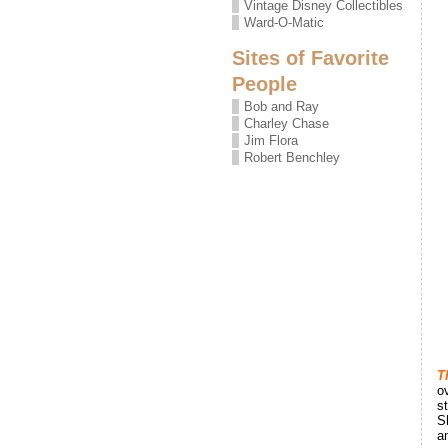
Vintage Disney Collectibles
Ward-O-Matic
Sites of Favorite
People
Bob and Ray
Charley Chase
Jim Flora
Robert Benchley
T
o
s
S
a